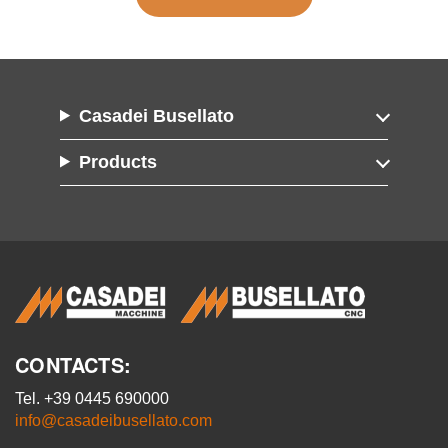
Casadei Busellato
Products
CONTACTS:
Tel. +39 0445 690000
info@casadeibusellato.com