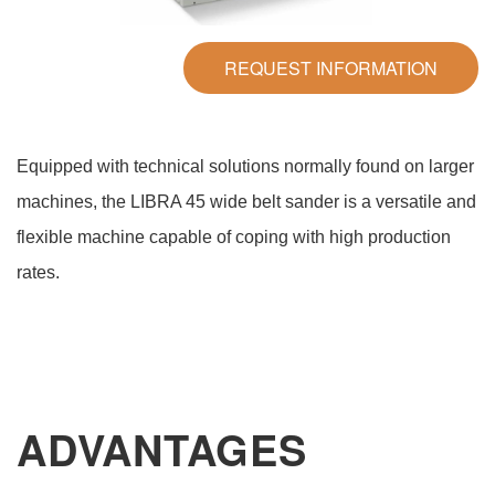
REQUEST INFORMATION
Equipped with technical solutions normally found on larger
machines, the LIBRA 45 wide belt sander is a versatile and
flexible machine capable of coping with high production
rates.
ADVANTAGES