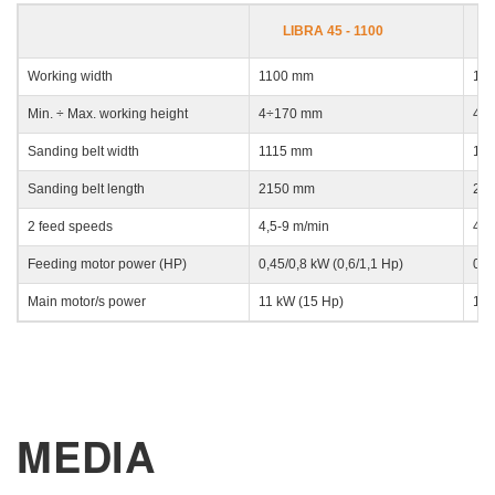
LIBRA 45 - 1100
E-mail
Working width
1100 mm
13
Min. ÷ Max. working height
4÷170 mm
4÷
Company
Sanding belt width
1115 mm
13
Sanding belt length
2150 mm
21
Phone
2 feed speeds
4,5-9 m/min
4,5
Feeding motor power (HP)
0,45/0,8 kW (0,6/1,1 Hp)
0,4
City
Main motor/s power
11 kW (15 Hp)
11 
Nation
MEDIA
State / Province / Region