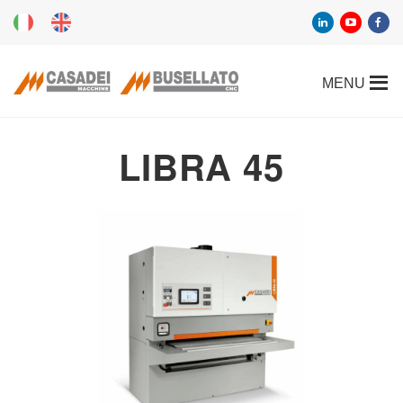
LIBRA 45