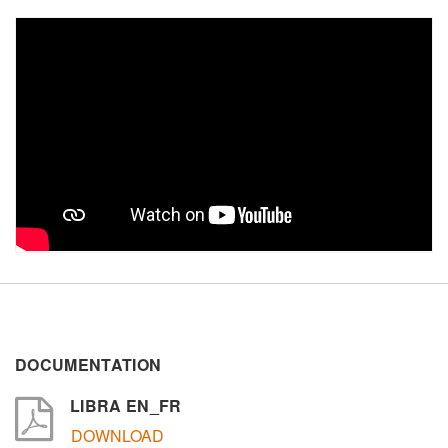
ZIP / Postal Code
Interest
Sector
Other
Message
DOCUMENTATION
LIBRA EN_FR
DOWNLOAD