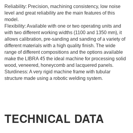
Reliability: Precision, machining consistency, low noise
level and great reliability are the main features of this
model.
Flexibility: Available with one or two operating units and
with two different working widths (1100 and 1350 mm), it
allows calibration, pre-sanding and sanding of a variety of
different materials with a high quality finish. The wide
range of different compositions and the options available
REQUEST
make the LIBRA 45 the ideal machine for processing solid
wood, veneered, honeycomb and lacquered panels.
INFORMATION
Sturdiness: A very rigid machine frame with tubular
structure made using a robotic welding system.
Fill out the online form to be contacted by a salesperson
First Name
TECHNICAL DATA
Last Name