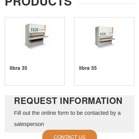
PRODUCTS
your request.
SEND
libra 35
libra 55
REQUEST INFORMATION
Fill out the online form to be contacted by a
salesperson
CONTACT US