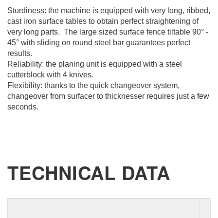
Sturdiness: the machine is equipped with very long, ribbed,
cast iron surface tables to obtain perfect straightening of
very long parts. The large sized surface fence tiltable 90° -
45° with sliding on round steel bar guarantees perfect
results.
REQUEST
Reliability: the planing unit is equipped with a steel
cutterblock with 4 knives.
INFORMATION
Flexibility: thanks to the quick changeover system,
changeover from surfacer to thicknesser requires just a few
seconds.
Fill out the online form to be contacted by a salesperson
First Name
TECHNICAL DATA
Last Name
E-mail
P