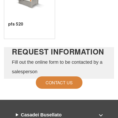
SEND
pfs 520
REQUEST INFORMATION
Fill out the online form to be contacted by a
salesperson
CONTACT US
Casadei Busellato