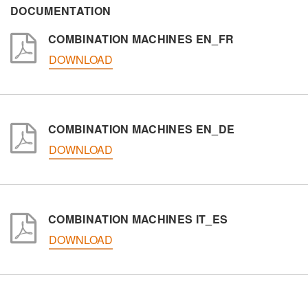
DOCUMENTATION
COMBINATION MACHINES EN_FR
Interest
DOWNLOAD
Sector
Other
COMBINATION MACHINES EN_DE
DOWNLOAD
Message
COMBINATION MACHINES IT_ES
DOWNLOAD
Personal data processing pursuant to Legislative Decree
196/03 and GDPR 679/2016 and to the applicable
legislation