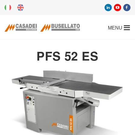
PFS 52 ES