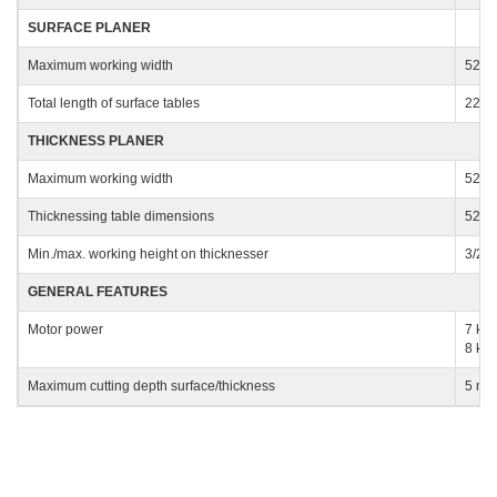
SURFACE PLANER
Company
Maximum working width
520
Total length of surface tables
225
THICKNESS PLANER
Phone
Maximum working width
520
Thicknessing table dimensions
520 
City
Min./max. working height on thicknesser
3/24
GENERAL FEATURES
Nation
Motor power
7 kW 
8 kW 
Maximum cutting depth surface/thickness
5 m
State / Province / Region
ZIP / Postal Code