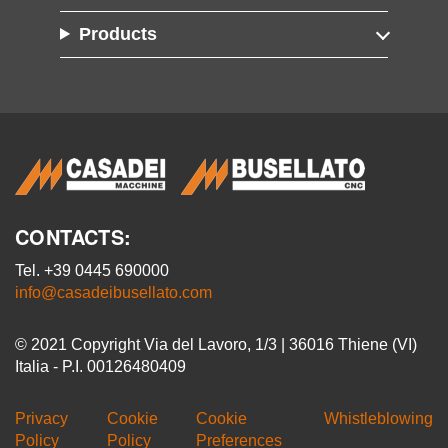
Products
CONTACTS:
Tel. +39 0445 690000
info@casadeibusellato.com
© 2021 Copyright Via del Lavoro, 1/3 | 36016 Thiene (VI)
Italia - P.I. 00126480409
Privacy
Cookie
Cookie
Whistleblowing
Policy
Policy
Preferences