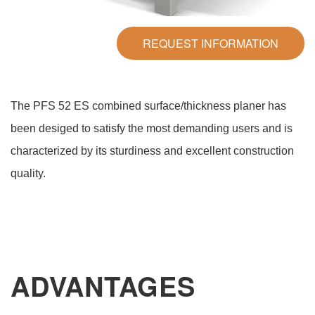
REQUEST INFORMATION
The PFS 52 ES combined surface/thickness planer has
been desiged to satisfy the most demanding users and is
characterized by its sturdiness and excellent construction
quality.
ADVANTAGES