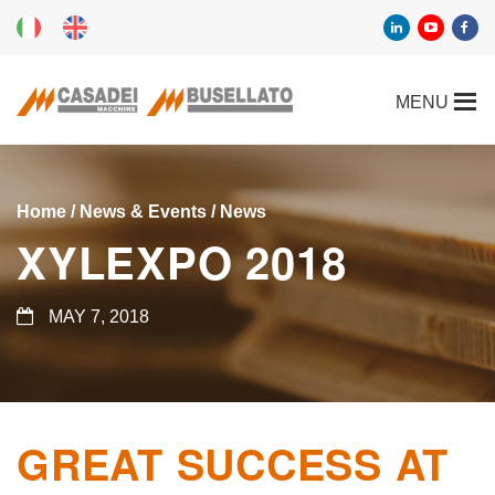
Home
/
News & Events
/
News
XYLEXPO 2018
MAY 7, 2018
GREAT SUCCESS AT