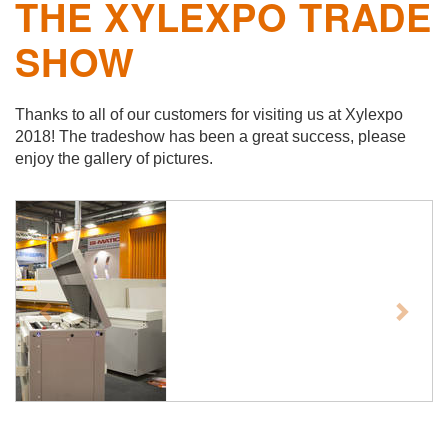
THE XYLEXPO TRADE
SHOW
Thanks to all of our customers for visiting us at Xylexpo
2018! The tradeshow has been a great success, please
enjoy the gallery of pictures.