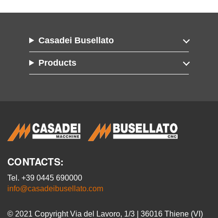
Casadei Busellato
Products
CONTACTS:
Tel. +39 0445 690000
info@casadeibusellato.com
© 2021 Copyright Via del Lavoro, 1/3 | 36016 Thiene (VI)