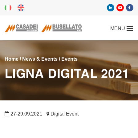
Home
/
News & Events
/
Events
LIGNA DIGITAL 2021
27-29.09.2021
Digital Event