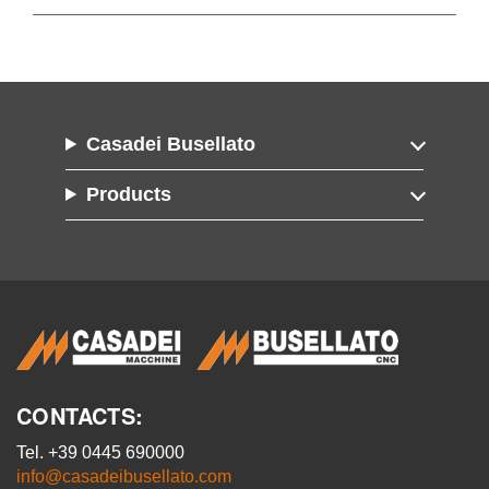
Casadei Busellato
Products
CONTACTS:
Tel. +39 0445 690000
info@casadeibusellato.com