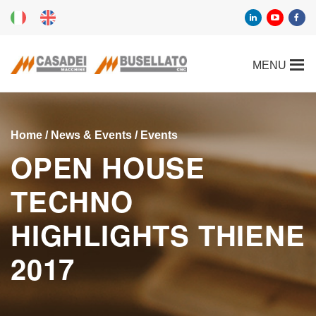
Home
/
News & Events
/
Events
OPEN HOUSE
TECHNO
HIGHLIGHTS THIENE
2017