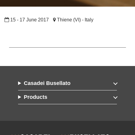
15 - 17 June 2017
Thiene (VI) - Italy
Casadei Busellato
Products